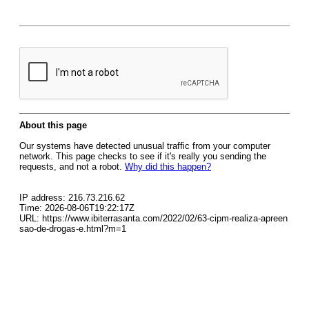
About this page
Our systems have detected unusual traffic from your computer
network. This page checks to see if it's really you sending the
requests, and not a robot.
Why did this happen?
IP address: 216.73.216.62
Time: 2026-08-06T19:22:17Z
URL: https://www.ibiterrasanta.com/2022/02/63-cipm-realiza-apreen
sao-de-drogas-e.html?m=1